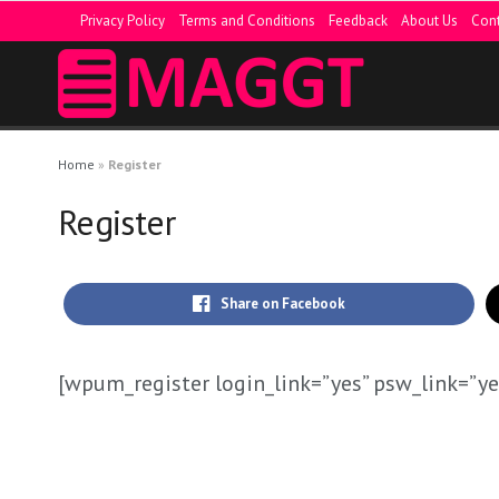
Privacy Policy
Terms and Conditions
Feedback
About Us
Cont
Home
»
Register
Register
Share on Facebook
[wpum_register login_link=”yes” psw_link=”ye