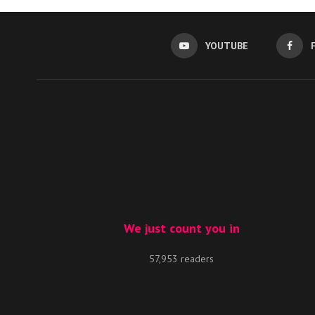
YOUTUBE
We just count you in
57,953 readers