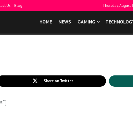
act Us
Blog
Thursday, August 
HOME
NEWS
GAMING
TECHNOLOG
Share on Twitter
s”]