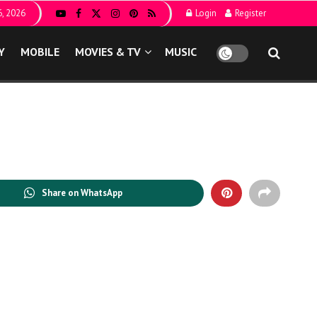
6, 2026
Login
Register
Y
MOBILE
MOVIES & TV
MUSIC
Share on WhatsApp