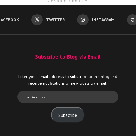
ADVERTISEMENT
FACEBOOK
TWITTER
INSTAGRAM
Subscribe to Blog via Email
Enter your email address to subscribe to this blog and
receive notifications of new posts by email.
Email
Address
Subscribe