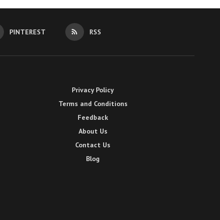
PINTEREST
RSS
Privacy Policy
Terms and Conditions
Feedback
About Us
Contact Us
Blog