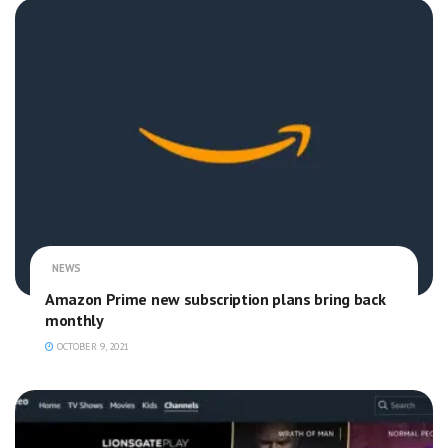
NEWS
Amazon Prime new subscription plans bring back
monthly
OCTOBER 9, 2021