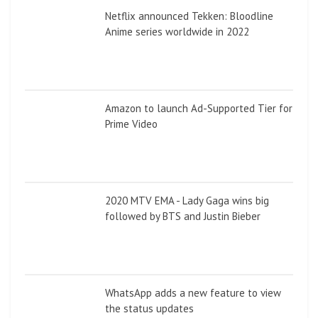
Netflix announced Tekken: Bloodline
Anime series worldwide in 2022
Amazon to launch Ad-Supported Tier for
Prime Video
2020 MTV EMA - Lady Gaga wins big
followed by BTS and Justin Bieber
WhatsApp adds a new feature to view
the status updates