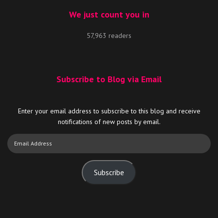
We just count you in
57,963 readers
Subscribe to Blog via Email
Enter your email address to subscribe to this blog and receive
notifications of new posts by email.
Email
Address
Subscribe