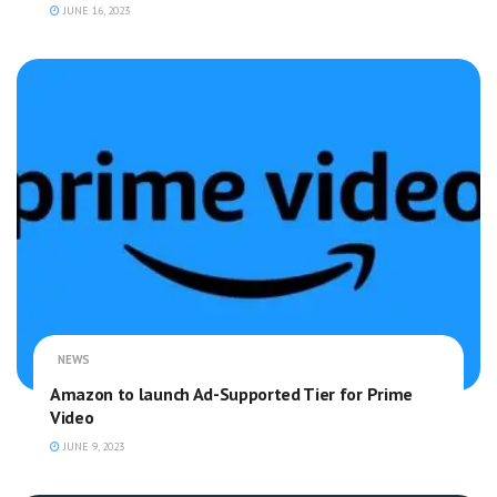
JUNE 16, 2023
NEWS
Amazon to launch Ad-Supported Tier for Prime
Video
JUNE 9, 2023