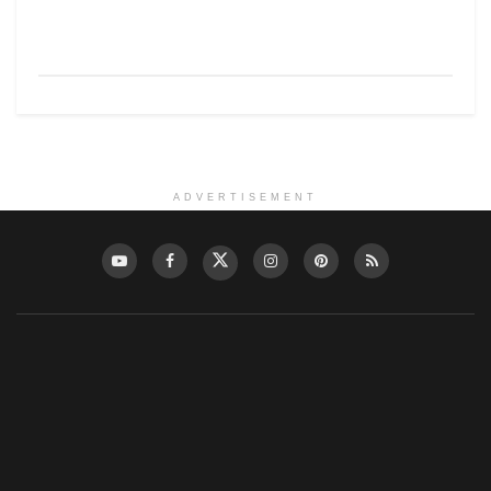
ADVERTISEMENT