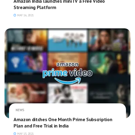
Amazon India launches miniTV a Free Video
Streaming Platform
MAY 16, 2021
NEWS
Amazon ditches One Month Prime Subscription
Plan and Free Trial in India
MAY 15, 2021