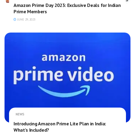
Amazon Prime Day 2023: Exclusive Deals for Indian
Prime Members
JUNE 29, 2023
NEWS
Introducing Amazon Prime Lite Plan in India:
What’s Included?