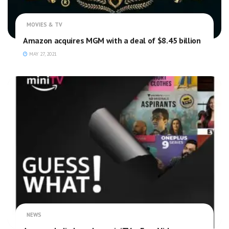
MOVIES & TV
Amazon acquires MGM with a deal of $8.45 billion
MAY 27, 2021
NEWS