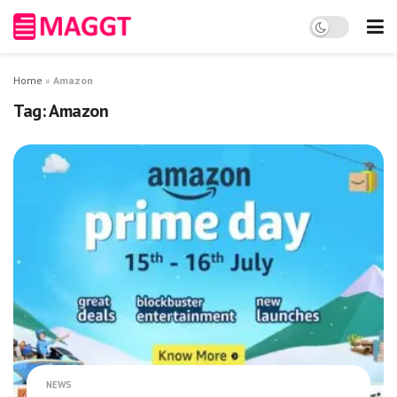
Home
»
Amazon
Tag:
Amazon
NEWS