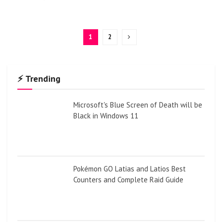
1
2
⚡ Trending
Microsoft's Blue Screen of Death will be
Black in Windows 11
Pokémon GO Latias and Latios Best
Counters and Complete Raid Guide