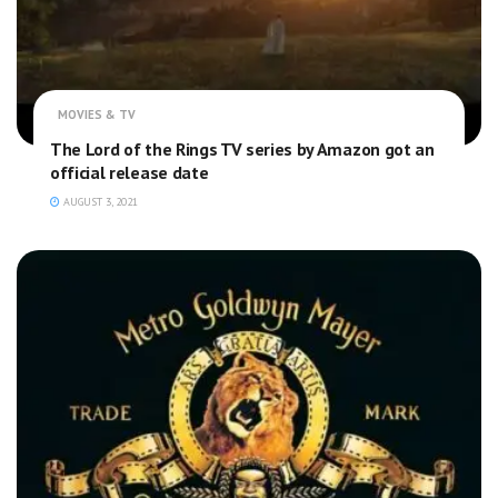
MOVIES & TV
The Lord of the Rings TV series by Amazon got an
official release date
AUGUST 3, 2021