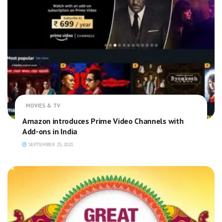
MOVIES & TV
Amazon introduces Prime Video Channels with
Add-ons in India
SEPTEMBER 25, 2021