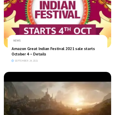
NEWS
Amazon Great Indian Festival 2021 sale starts
October 4 – Details
SEPTEMBER 24, 2021