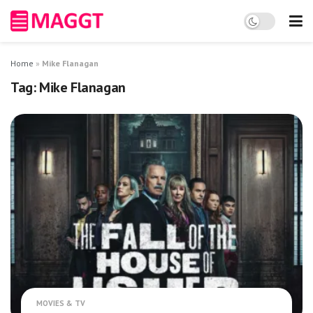
Home
»
Mike Flanagan
Tag:
Mike Flanagan
MOVIES & TV