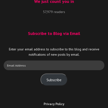
We just count you in
57,979 readers
Subscribe to Blog via Email
Enter your email address to subscribe to this blog and receive
notifications of new posts by email.
Email
Address
Subscribe
Privacy Policy