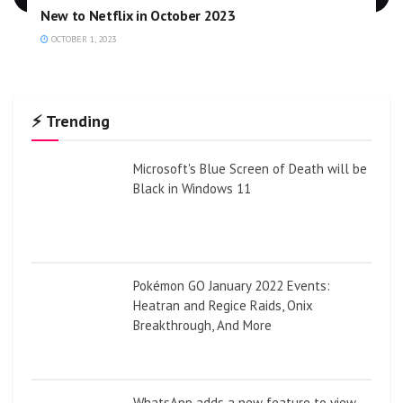
New to Netflix in October 2023
OCTOBER 1, 2023
⚡ Trending
Microsoft's Blue Screen of Death will be
Black in Windows 11
Pokémon GO January 2022 Events:
Heatran and Regice Raids, Onix
Breakthrough, And More
WhatsApp adds a new feature to view