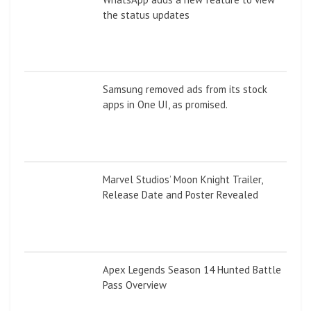
the status updates
Samsung removed ads from its stock
apps in One UI, as promised.
Marvel Studios’ Moon Knight Trailer,
Release Date and Poster Revealed
Apex Legends Season 14 Hunted Battle
Pass Overview