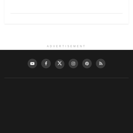
ADVERTISEMENT