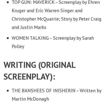
TOP GUN: MAVERICK – Screenplay by Ehren
Kruger and Eric Warren Singer and
Christopher McQuarrie; Story by Peter Craig
and Justin Marks
WOMEN TALKING – Screenplay by Sarah
Polley
WRITING (ORIGINAL
SCREENPLAY):
THE BANSHEES OF INISHERIN – Written by
Martin McDonagh