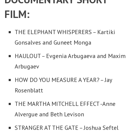
FILM:
THE ELEPHANT WHISPERERS – Kartiki
Gonsalves and Guneet Monga
HAULOUT – Evgenia Arbugaeva and Maxim
Arbugaev
HOW DO YOU MEASURE A YEAR? – Jay
Rosenblatt
THE MARTHA MITCHELL EFFECT -Anne
Alvergue and Beth Levison
STRANGER AT THE GATE – Joshua Seftel