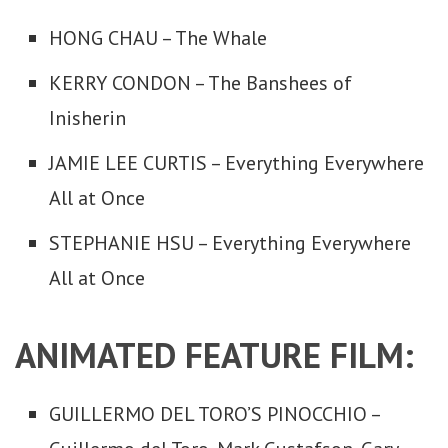
HONG CHAU – The Whale
KERRY CONDON – The Banshees of
Inisherin
JAMIE LEE CURTIS – Everything Everywhere
All at Once
STEPHANIE HSU – Everything Everywhere
All at Once
ANIMATED FEATURE FILM:
GUILLERMO DEL TORO’S PINOCCHIO –