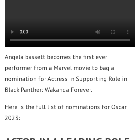
Angela bassett becomes the first ever
performer from a Marvel movie to bag a
nomination for Actress in Supporting Role in
Black Panther: Wakanda Forever.
Here is the full list of nominations for Oscar
2023: