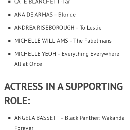
CATE BLANCHETT -Tár
ANA DE ARMAS – Blonde
ANDREA RISEBOROUGH – To Leslie
MICHELLE WILLIAMS – The Fabelmans
MICHELLE YEOH – Everything Everywhere
All at Once
ACTRESS IN A SUPPORTING
ROLE:
ANGELA BASSETT – Black Panther: Wakanda
Forever