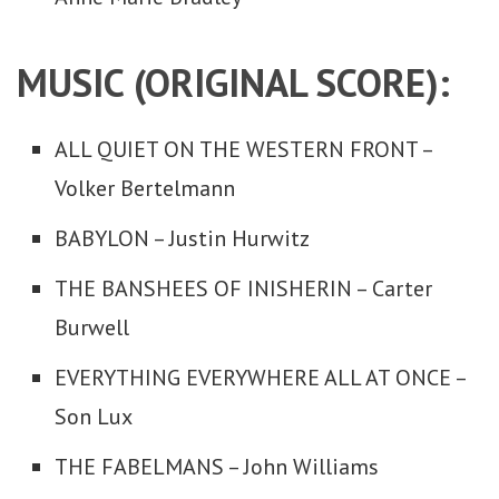
MUSIC (ORIGINAL SCORE):
ALL QUIET ON THE WESTERN FRONT –
Volker Bertelmann
BABYLON – Justin Hurwitz
THE BANSHEES OF INISHERIN – Carter
Burwell
EVERYTHING EVERYWHERE ALL AT ONCE –
Son Lux
THE FABELMANS – John Williams