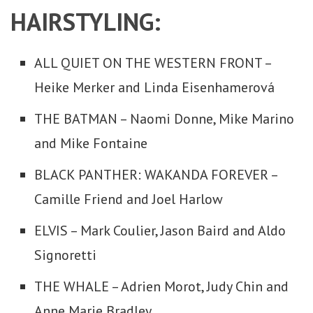
HAIRSTYLING:
ALL QUIET ON THE WESTERN FRONT –
Heike Merker and Linda Eisenhamerová
THE BATMAN – Naomi Donne, Mike Marino
and Mike Fontaine
BLACK PANTHER: WAKANDA FOREVER –
Camille Friend and Joel Harlow
ELVIS – Mark Coulier, Jason Baird and Aldo
Signoretti
THE WHALE – Adrien Morot, Judy Chin and
Anne Marie Bradley