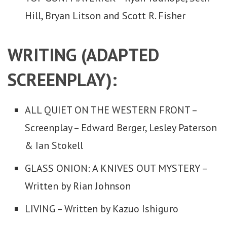
Hill, Bryan Litson and Scott R. Fisher
WRITING (ADAPTED
SCREENPLAY):
ALL QUIET ON THE WESTERN FRONT –
Screenplay – Edward Berger, Lesley Paterson
& Ian Stokell
GLASS ONION: A KNIVES OUT MYSTERY –
Written by Rian Johnson
LIVING – Written by Kazuo Ishiguro