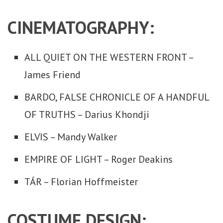
CINEMATOGRAPHY:
ALL QUIET ON THE WESTERN FRONT –
James Friend
BARDO, FALSE CHRONICLE OF A HANDFUL
OF TRUTHS – Darius Khondji
ELVIS – Mandy Walker
EMPIRE OF LIGHT – Roger Deakins
TÁR – Florian Hoffmeister
COSTUME DESIGN: