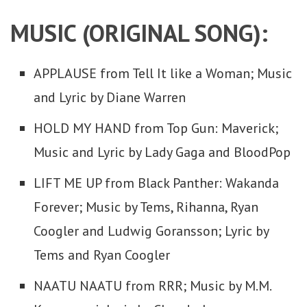
MUSIC (ORIGINAL SONG):
APPLAUSE from Tell It like a Woman; Music
and Lyric by Diane Warren
HOLD MY HAND from Top Gun: Maverick;
Music and Lyric by Lady Gaga and BloodPop
LIFT ME UP from Black Panther: Wakanda
Forever; Music by Tems, Rihanna, Ryan
Coogler and Ludwig Goransson; Lyric by
Tems and Ryan Coogler
NAATU NAATU from RRR; Music by M.M.