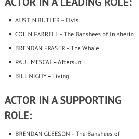
ACTOR IN A LEADING ROLE:
AUSTIN BUTLER – Elvis
COLIN FARRELL – The Banshees of Inisherin
BRENDAN FRASER – The Whale
PAUL MESCAL – Aftersun
BILL NIGHY – Living
ACTOR IN A SUPPORTING
ROLE:
BRENDAN GLEESON – The Banshees of