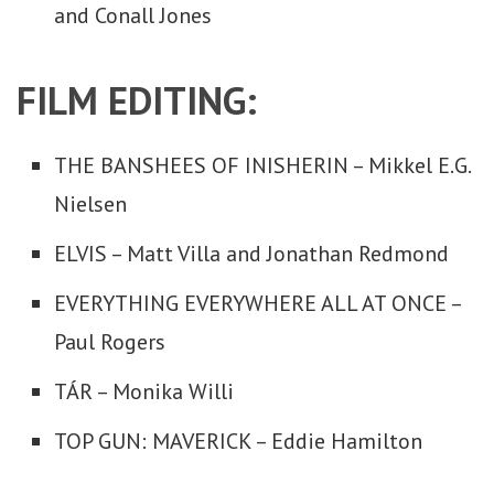
and Conall Jones
FILM EDITING:
THE BANSHEES OF INISHERIN – Mikkel E.G.
Nielsen
ELVIS – Matt Villa and Jonathan Redmond
EVERYTHING EVERYWHERE ALL AT ONCE –
Paul Rogers
TÁR – Monika Willi
TOP GUN: MAVERICK – Eddie Hamilton