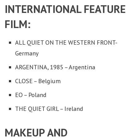
INTERNATIONAL FEATURE
FILM:
ALL QUIET ON THE WESTERN FRONT-
Germany
ARGENTINA, 1985 – Argentina
CLOSE – Belgium
EO – Poland
THE QUIET GIRL – Ireland
MAKEUP AND