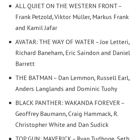
ALL QUIET ON THE WESTERN FRONT –
Frank Petzold, Viktor Müller, Markus Frank
and Kamil Jafar
AVATAR: THE WAY OF WATER – Joe Letteri,
Richard Baneham, Eric Saindon and Daniel
Barrett
THE BATMAN – Dan Lemmon, Russell Earl,
Anders Langlands and Dominic Tuohy
BLACK PANTHER: WAKANDA FOREVER –
Geoffrey Baumann, Craig Hammack, R.
Christopher White and Dan Sudick
TOP GUN: MAVERICK – Ryan Tudhope, Seth