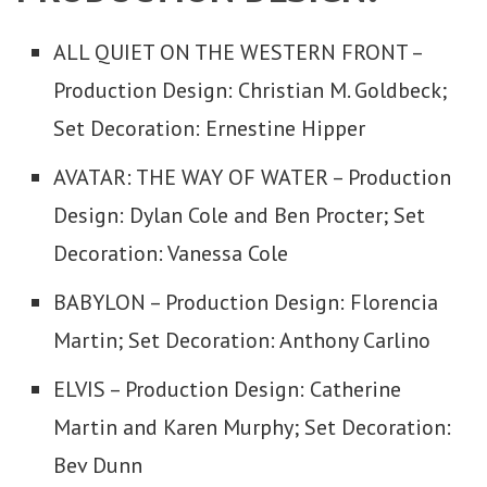
ALL QUIET ON THE WESTERN FRONT –
Production Design: Christian M. Goldbeck;
Set Decoration: Ernestine Hipper
AVATAR: THE WAY OF WATER – Production
Design: Dylan Cole and Ben Procter; Set
Decoration: Vanessa Cole
BABYLON – Production Design: Florencia
Martin; Set Decoration: Anthony Carlino
ELVIS – Production Design: Catherine
Martin and Karen Murphy; Set Decoration:
Bev Dunn