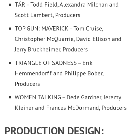
TÁR – Todd Field, Alexandra Milchan and
Scott Lambert, Producers
TOP GUN: MAVERICK – Tom Cruise,
Christopher McQuarrie, David Ellison and
Jerry Bruckheimer, Producers
TRIANGLE OF SADNESS – Erik
Hemmendorff and Philippe Bober,
Producers
WOMEN TALKING – Dede Gardner, Jeremy
Kleiner and Frances McDormand, Producers
PRODUCTION DESIGN: