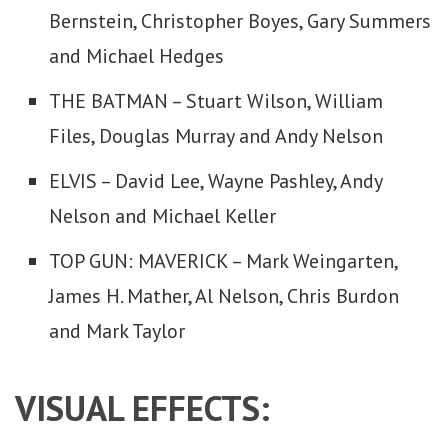
Bernstein, Christopher Boyes, Gary Summers
and Michael Hedges
THE BATMAN – Stuart Wilson, William
Files, Douglas Murray and Andy Nelson
ELVIS – David Lee, Wayne Pashley, Andy
Nelson and Michael Keller
TOP GUN: MAVERICK – Mark Weingarten,
James H. Mather, Al Nelson, Chris Burdon
and Mark Taylor
VISUAL EFFECTS: