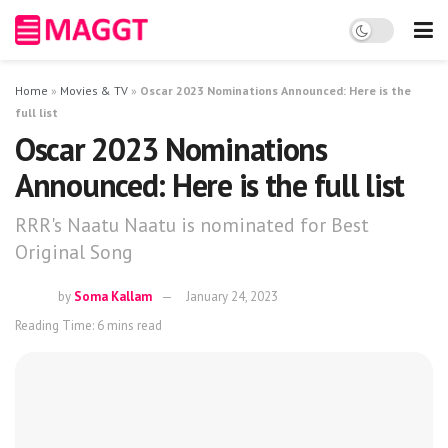
Home
»
Movies & TV
»
Oscar 2023 Nominations Announced: Here is the
full list
Oscar 2023 Nominations
Announced: Here is the full list
RRR's Naatu Naatu is nominated for Best
Original Song
by
Soma Kallam
January 24, 2023
Reading Time: 6 mins read