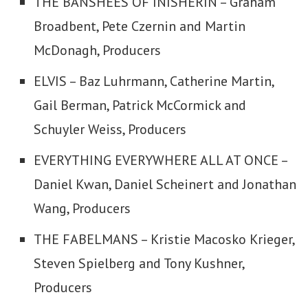
THE BANSHEES OF INISHERIN – Graham
Broadbent, Pete Czernin and Martin
McDonagh, Producers
ELVIS – Baz Luhrmann, Catherine Martin,
Gail Berman, Patrick McCormick and
Schuyler Weiss, Producers
EVERYTHING EVERYWHERE ALL AT ONCE –
Daniel Kwan, Daniel Scheinert and Jonathan
Wang, Producers
THE FABELMANS – Kristie Macosko Krieger,
Steven Spielberg and Tony Kushner,
Producers