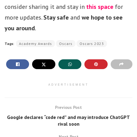
consider sharing it and stay in
this space
for
more updates.
Stay safe
and
we hope to see
you around
.
Tags:
Academy Awards
Oscars
Oscars 2023
ADVERTISEMENT
Previous Post
Google declares “code red” and may introduce ChatGPT
rival soon
Next Post