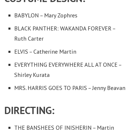
BABYLON – Mary Zophres
BLACK PANTHER: WAKANDA FOREVER –
Ruth Carter
ELVIS – Catherine Martin
EVERYTHING EVERYWHERE ALL AT ONCE –
Shirley Kurata
MRS. HARRIS GOES TO PARIS – Jenny Beavan
DIRECTING:
THE BANSHEES OF INISHERIN – Martin