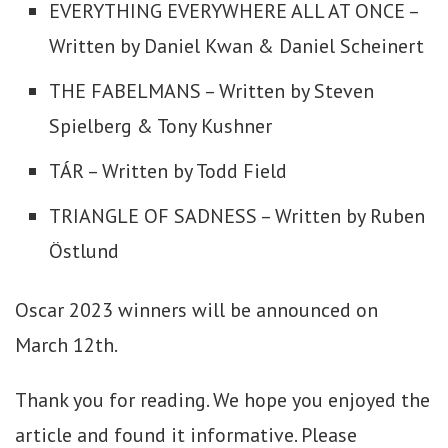
EVERYTHING EVERYWHERE ALL AT ONCE –
Written by Daniel Kwan & Daniel Scheinert
THE FABELMANS – Written by Steven
Spielberg & Tony Kushner
TÁR – Written by Todd Field
TRIANGLE OF SADNESS – Written by Ruben
Östlund
Oscar 2023 winners will be announced on
March 12th.
Thank you for reading. We hope you enjoyed the
article and found it informative. Please