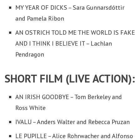
MY YEAR OF DICKS – Sara Gunnarsdóttir
and Pamela Ribon
AN OSTRICH TOLD ME THE WORLD IS FAKE
AND I THINK I BELIEVE IT – Lachlan
Pendragon
SHORT FILM (LIVE ACTION):
AN IRISH GOODBYE – Tom Berkeley and
Ross White
IVALU – Anders Walter and Rebecca Pruzan
LE PUPILLE – Alice Rohrwacher and Alfonso