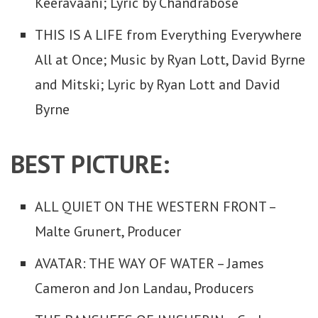
Keeravaani; Lyric by Chandrabose
THIS IS A LIFE from Everything Everywhere
All at Once; Music by Ryan Lott, David Byrne
and Mitski; Lyric by Ryan Lott and David
Byrne
BEST PICTURE:
ALL QUIET ON THE WESTERN FRONT –
Malte Grunert, Producer
AVATAR: THE WAY OF WATER – James
Cameron and Jon Landau, Producers