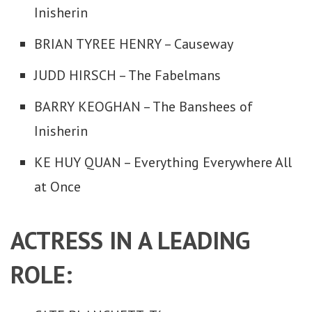
Inisherin
BRIAN TYREE HENRY – Causeway
JUDD HIRSCH – The Fabelmans
BARRY KEOGHAN – The Banshees of
Inisherin
KE HUY QUAN – Everything Everywhere All
at Once
ACTRESS IN A LEADING
ROLE: