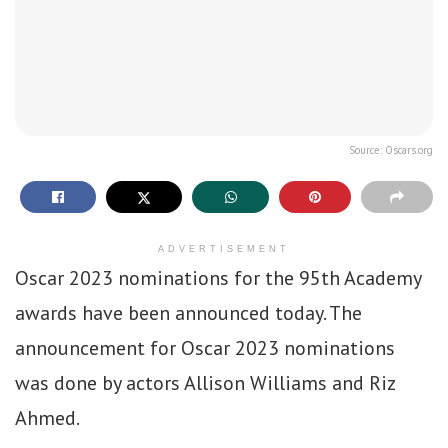
Source: Oscars.org
ADVERTISEMENT
Oscar 2023 nominations for the 95th Academy
awards have been announced today. The
announcement for Oscar 2023 nominations
was done by actors Allison Williams and Riz
Ahmed.