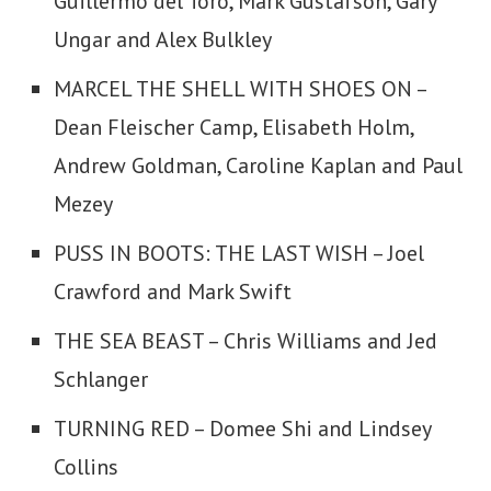
Guillermo del Toro, Mark Gustafson, Gary
Ungar and Alex Bulkley
MARCEL THE SHELL WITH SHOES ON –
Dean Fleischer Camp, Elisabeth Holm,
Andrew Goldman, Caroline Kaplan and Paul
Mezey
PUSS IN BOOTS: THE LAST WISH – Joel
Crawford and Mark Swift
THE SEA BEAST – Chris Williams and Jed
Schlanger
TURNING RED – Domee Shi and Lindsey
Collins