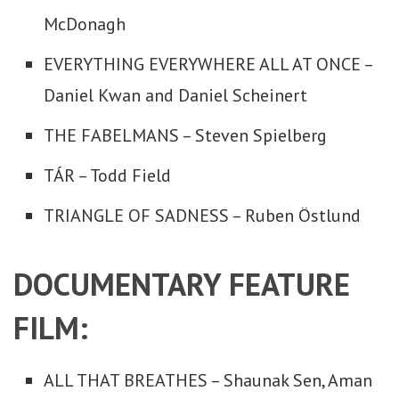
McDonagh
EVERYTHING EVERYWHERE ALL AT ONCE –
Daniel Kwan and Daniel Scheinert
THE FABELMANS – Steven Spielberg
TÁR – Todd Field
TRIANGLE OF SADNESS – Ruben Östlund
DOCUMENTARY FEATURE
FILM:
ALL THAT BREATHES – Shaunak Sen, Aman