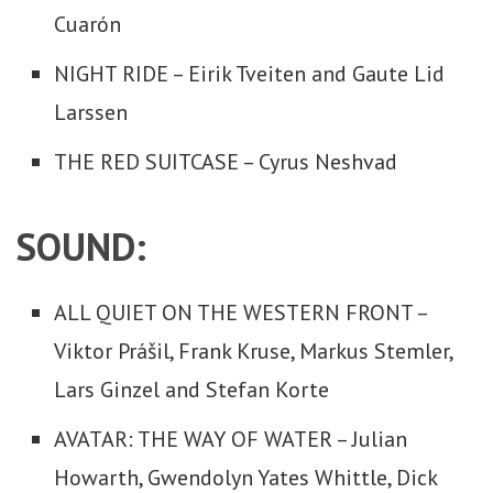
Cuarón
NIGHT RIDE – Eirik Tveiten and Gaute Lid
Larssen
THE RED SUITCASE – Cyrus Neshvad
SOUND:
ALL QUIET ON THE WESTERN FRONT –
Viktor Prášil, Frank Kruse, Markus Stemler,
Lars Ginzel and Stefan Korte
AVATAR: THE WAY OF WATER – Julian
Howarth, Gwendolyn Yates Whittle, Dick