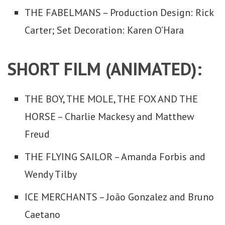
THE FABELMANS – Production Design: Rick
Carter; Set Decoration: Karen O’Hara
SHORT FILM (ANIMATED):
THE BOY, THE MOLE, THE FOX AND THE
HORSE – Charlie Mackesy and Matthew
Freud
THE FLYING SAILOR – Amanda Forbis and
Wendy Tilby
ICE MERCHANTS – João Gonzalez and Bruno
Caetano