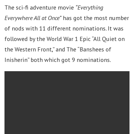
The sci-fi adventure movie
“Everything
Everywhere All at Once”
has got the most number
of nods with 11 different nominations. It was
followed by the World War 1 Epic “All Quiet on
the Western Front,” and The “Banshees of
Inisherin” both which got 9 nominations.