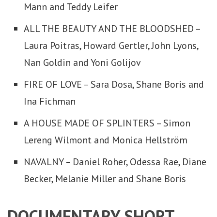
Mann and Teddy Leifer
ALL THE BEAUTY AND THE BLOODSHED –
Laura Poitras, Howard Gertler, John Lyons,
Nan Goldin and Yoni Golijov
FIRE OF LOVE – Sara Dosa, Shane Boris and
Ina Fichman
A HOUSE MADE OF SPLINTERS – Simon
Lereng Wilmont and Monica Hellström
NAVALNY – Daniel Roher, Odessa Rae, Diane
Becker, Melanie Miller and Shane Boris
DOCUMENTARY SHORT