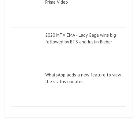
Prime Video
2020 MTV EMA - Lady Gaga wins big
followed by BTS and Justin Bieber
WhatsApp adds a new feature to view
the status updates