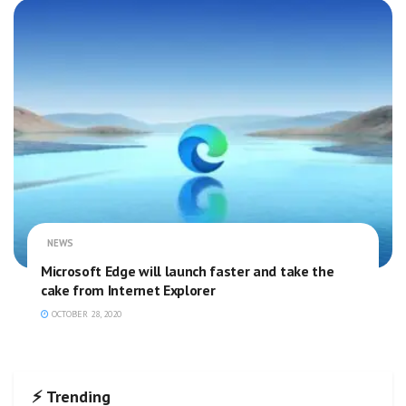
NEWS
Microsoft Edge will launch faster and take the
cake from Internet Explorer
OCTOBER 28, 2020
⚡ Trending