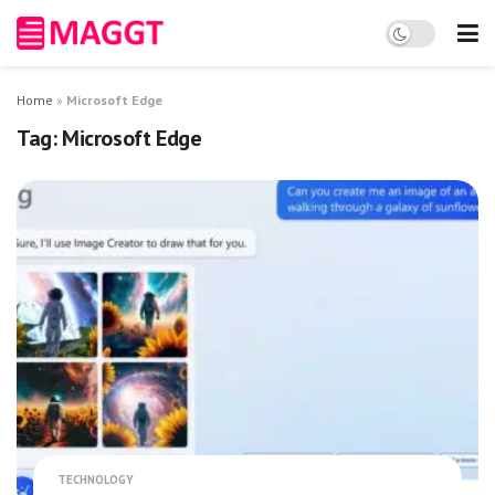
Home
»
Microsoft Edge
Tag:
Microsoft Edge
TECHNOLOGY