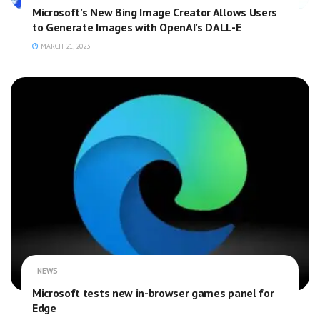
Microsoft’s New Bing Image Creator Allows Users
to Generate Images with OpenAI’s DALL-E
MARCH 21, 2023
NEWS
Microsoft tests new in-browser games panel for
Edge