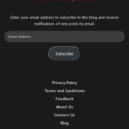
Enter your email address to subscribe to this blog and receive
notifications of new posts by email.
Email
Address
Subscribe
Privacy Policy
Terms and Conditions
Feedback
About Us
Contact Us
Blog