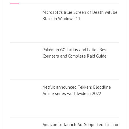
Microsoft's Blue Screen of Death will be
Black in Windows 11
Pokémon GO Latias and Latios Best
Counters and Complete Raid Guide
Netflix announced Tekken: Bloodline
Anime series worldwide in 2022
Amazon to launch Ad-Supported Tier for