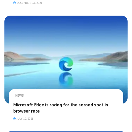
DECEMBER 31, 2021
NEWS
Microsoft Edge is racing for the second spot in
browser race
JULY 12, 2021