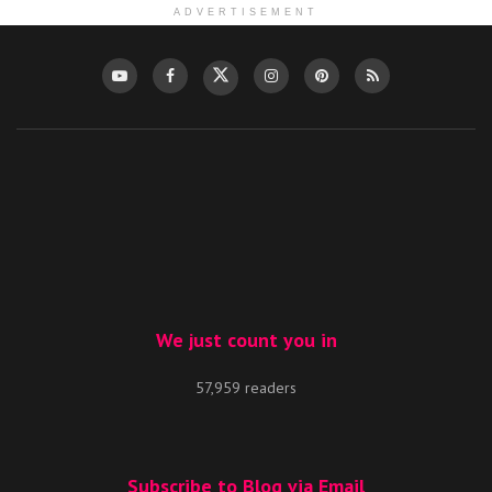
ADVERTISEMENT
We just count you in
57,959 readers
Subscribe to Blog via Email