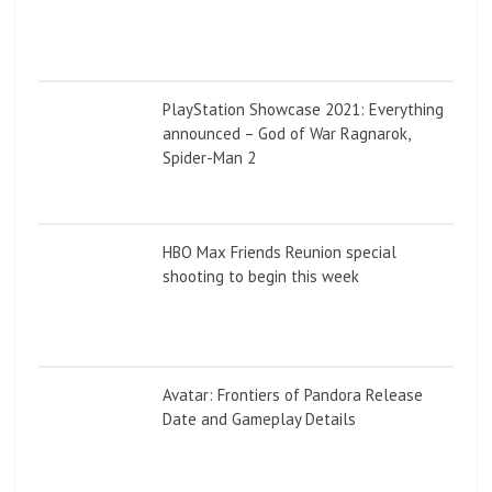
PlayStation Showcase 2021: Everything
announced – God of War Ragnarok,
Spider-Man 2
HBO Max Friends Reunion special
shooting to begin this week
Avatar: Frontiers of Pandora Release
Date and Gameplay Details