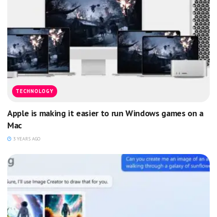
TECHNOLOGY
Apple is making it easier to run Windows games on a
Mac
3 YEARS AGO