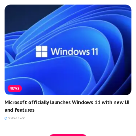
NEWS
Microsoft officially launches Windows 11 with new UI
and features
5 YEARS AGO