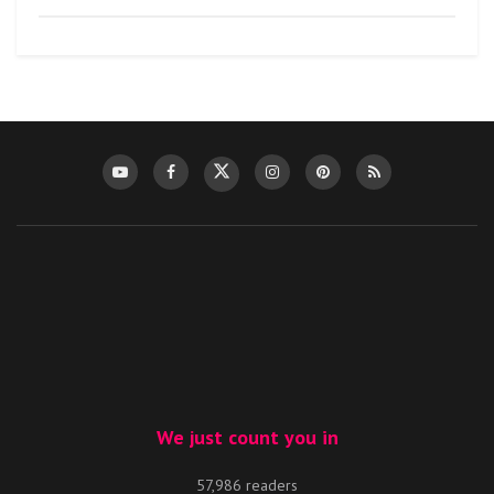
We just count you in
57,986 readers