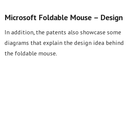
Microsoft Foldable Mouse – Design
In addition, the patents also showcase some
diagrams that explain the design idea behind
the foldable mouse.