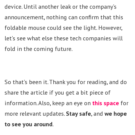
device. Until another leak or the company’s
announcement, nothing can confirm that this
foldable mouse could see the light. However,
let’s see what else these tech companies will
fold in the coming future.
So that’s been it. Thank you for reading, and do
share the article if you get a bit piece of
information. Also, keep an eye on
this space
for
more relevant updates.
Stay safe
, and
we hope
to see you around
.