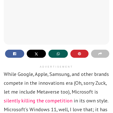
ADVERTISEMENT
While Google, Apple, Samsung, and other brands
compete in the innovations era (Oh, sorry Zuck,
let me include Metaverse too), Microsoft is
silently killing the competition
in its own style.
Microsoft’s Windows 11, well, I love that; it has