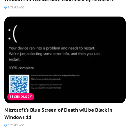
5 YEARS AGO
TECHNOLOGY
Microsoft’s Blue Screen of Death will be Black in
Windows 11
5 YEARS AGO