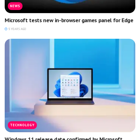
NEWS
Microsoft tests new in-browser games panel for Edge
5 YEARS AGO
TECHNOLOGY
Windows 11 release date confirmed by Microsoft