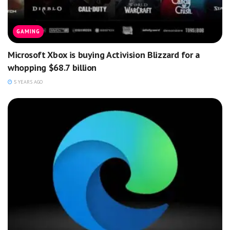
GAMING
Microsoft Xbox is buying Activision Blizzard for a
whopping $68.7 billion
5 YEARS AGO