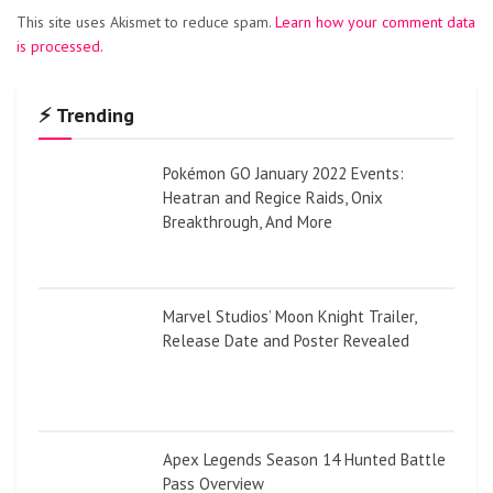
This site uses Akismet to reduce spam.
Learn how your comment data
is processed.
⚡ Trending
Pokémon GO January 2022 Events:
Heatran and Regice Raids, Onix
Breakthrough, And More
Marvel Studios’ Moon Knight Trailer,
Release Date and Poster Revealed
Apex Legends Season 14 Hunted Battle
Pass Overview