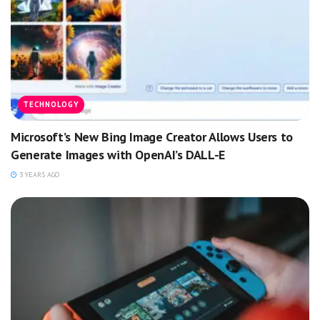
TECHNOLOGY
Microsoft’s New Bing Image Creator Allows Users to
Generate Images with OpenAI’s DALL-E
3 YEARS AGO