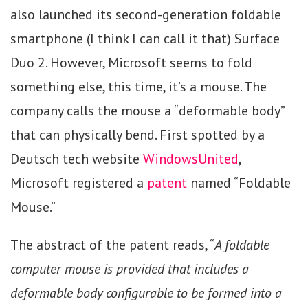
also launched its second-generation foldable
smartphone (I think I can call it that) Surface
Duo 2. However, Microsoft seems to fold
something else, this time, it’s a mouse. The
company calls the mouse a “deformable body”
that can physically bend. First spotted by a
Deutsch tech website
WindowsUnited
,
Microsoft registered a
patent
named “Foldable
Mouse.”
The abstract of the patent reads, “
A foldable
computer mouse is provided that includes a
deformable body configurable to be formed into a