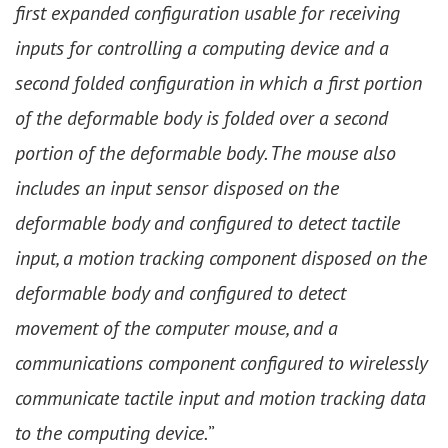
first expanded configuration usable for receiving
inputs for controlling a computing device and a
second folded configuration in which a first portion
of the deformable body is folded over a second
portion of the deformable body. The mouse also
includes an input sensor disposed on the
deformable body and configured to detect tactile
input, a motion tracking component disposed on the
deformable body and configured to detect
movement of the computer mouse, and a
communications component configured to wirelessly
communicate tactile input and motion tracking data
to the computing device.
”