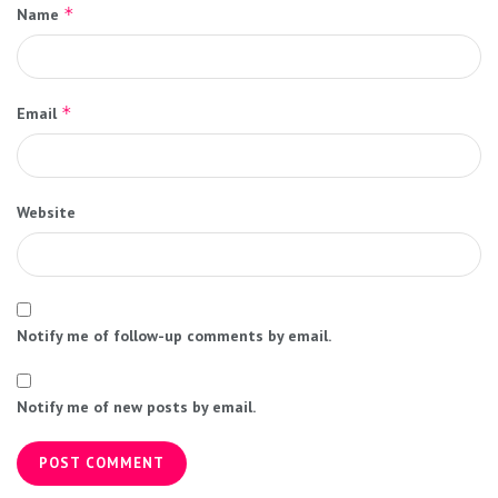
*
Name
*
Email
Website
Notify me of follow-up comments by email.
Notify me of new posts by email.