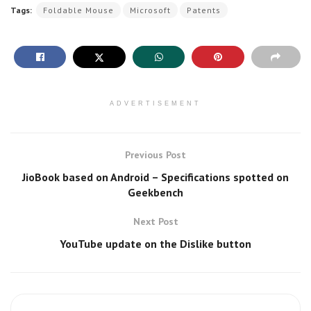
Tags:
Foldable Mouse
Microsoft
Patents
ADVERTISEMENT
Previous Post
JioBook based on Android – Specifications spotted on
Geekbench
Next Post
YouTube update on the Dislike button