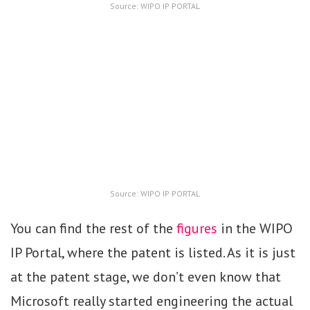
Source: WIPO IP PORTAL
Source: WIPO IP PORTAL
You can find the rest of the
figures
in the WIPO
IP Portal, where the patent is listed. As it is just
at the patent stage, we don’t even know that
Microsoft really started engineering the actual