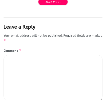
LOAD MORE
Leave a Reply
Your email address will not be published.
Required fields are marked
*
*
Comment