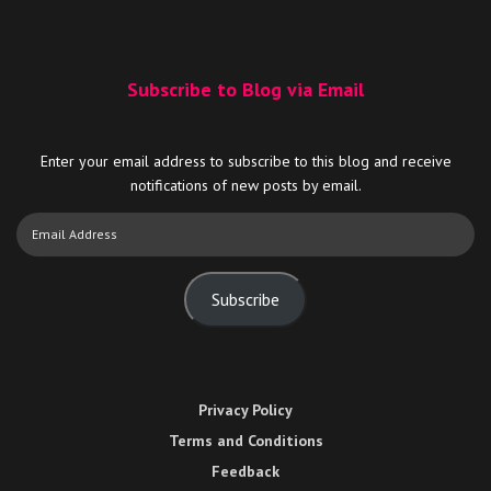
Subscribe to Blog via Email
Enter your email address to subscribe to this blog and receive
notifications of new posts by email.
Email
Address
Subscribe
Privacy Policy
Terms and Conditions
Feedback