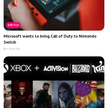
SWITCH
Microsoft wants to bring Call of Duty to Nintendo
Switch
4 YEARS AGO