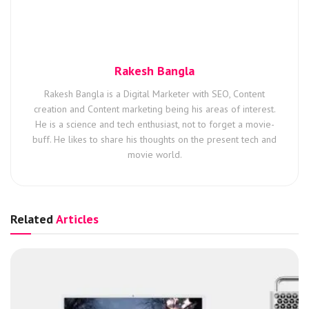
Rakesh Bangla
Rakesh Bangla is a Digital Marketer with SEO, Content
creation and Content marketing being his areas of interest.
He is a science and tech enthusiast, not to forget a movie-
buff. He likes to share his thoughts on the present tech and
movie world.
Related
Articles