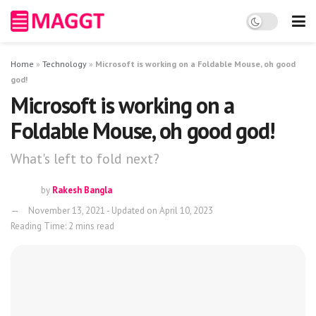
Home
»
Technology
»
Microsoft is working on a Foldable Mouse, oh good
god!
Microsoft is working on a
Foldable Mouse, oh good god!
What's left to fold next?
by
Rakesh Bangla
November 13, 2021 - Updated on April 10, 2023
Reading Time: 2 mins read